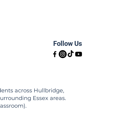
Follow Us
ents across Hullbridge,
urrounding Essex areas.
lassroom).