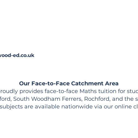
ood-ed.co.uk
Our Face-to-Face Catchment Area
udly provides face-to-face Maths tuition for stud
ford, South Woodham Ferrers, Rochford, and the s
 subjects are available nationwide via our online c