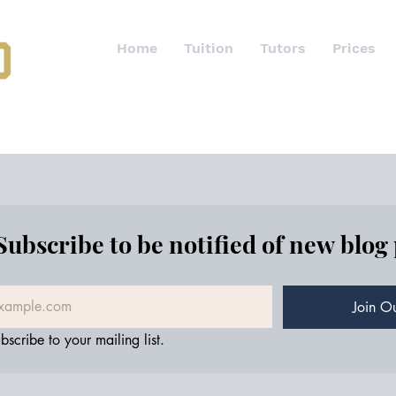
Home
Tuition
Tutors
Prices
Subscribe to be notified of new blog
Join Ou
bscribe to your mailing list.