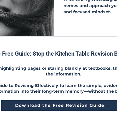
nerves and approach yo
and focused mindset.
 Free Guide: Stop the Kitchen Table Revision B
 highlighting pages or staring blankly at textbooks, t
the information.
de to Revising Effectively to learn the simple, evide
formation into their long-term memory—without the 
Download the Free Revision Guide →