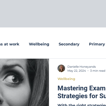
s at work
Wellbeing
Secondary
Primary
Danielle Honeyands
May 22, 2024
3 min read
Wellbeing
Mastering Exam
Strategies for 
With the right strategi