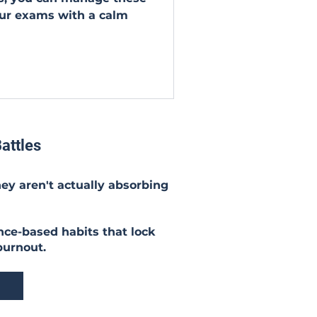
ur exams with a calm
attles
hey aren't actually absorbing
nce-based habits that lock
burnout.