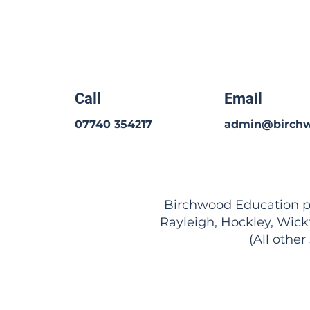
Call
Email
07740 354217
admin@birchw
Birchwood Education pro
Rayleigh, Hockley, Wick
(All other