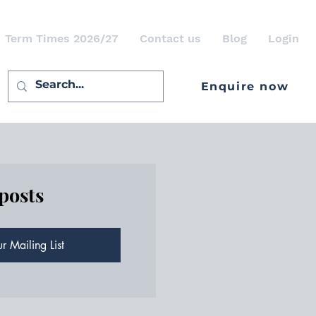
Term Times 2026/27
Contact us
Blog
Login
Enquire now
 posts
r Mailing List