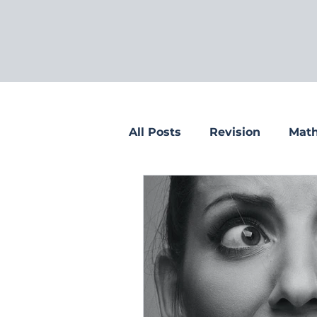
All Posts
Revision
Math
Tips for parents