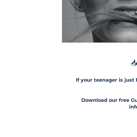
📥
If your teenager is just
Download our free Gui
in