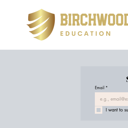
Email
*
I want to su