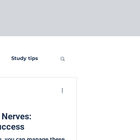
Study tips
 Nerves:
Success
es, you can manage these