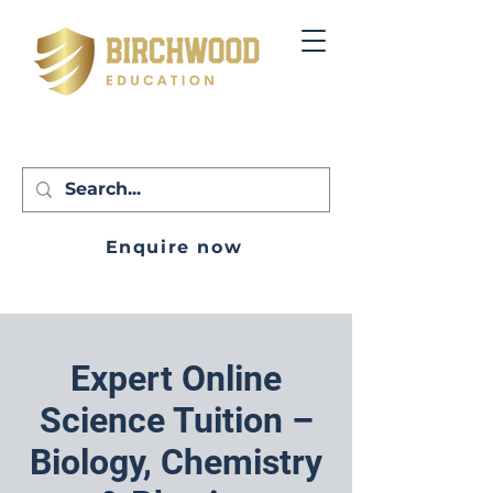
Enquire now
Expert Online
Science Tuition –
Biology, Chemistry