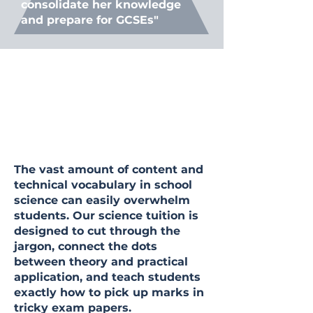
consolidate her knowledge
and prepare for GCSEs"
The vast amount of content and
technical vocabulary in school
science can easily overwhelm
students. Our science tuition is
designed to cut through the
jargon, connect the dots
between theory and practical
application, and teach students
exactly how to pick up marks in
tricky exam papers.