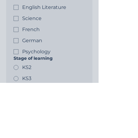
English Literature
Science
French
German
Psychology
Stage of learning
KS2
KS3
GCSE
A level
Write a message