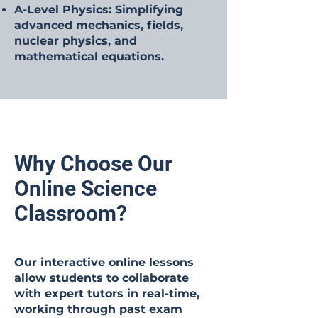
A-Level Physics: Simplifying
advanced mechanics, fields,
nuclear physics, and
mathematical equations.
Why Choose Our
Online Science
Classroom?
Our interactive online lessons
allow students to collaborate
with expert tutors in real-time,
working through past exam