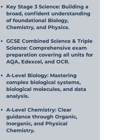
Key Stage 3 Science: Building a
broad, confident understanding
of foundational Biology,
Chemistry, and Physics.
GCSE Combined Science & Triple
Science: Comprehensive exam
preparation covering all units for
AQA, Edexcel, and OCR.
A-Level Biology: Mastering
complex biological systems,
biological molecules, and data
analysis.
A-Level Chemistry: Clear
guidance through Organic,
Inorganic, and Physical
Chemistry.