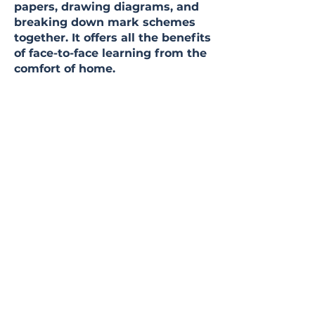
papers, drawing diagrams, and
breaking down mark schemes
together. It offers all the benefits
of face-to-face learning from the
comfort of home.