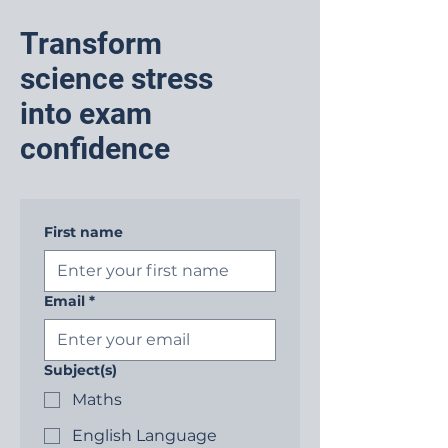
Transform
science stress
into exam
confidence
First name
Email
*
Subject(s)
Maths
English Language