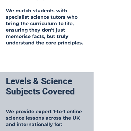
We match students with
specialist science tutors who
bring the curriculum to life,
ensuring they don't just
memorise facts, but truly
understand the core principles.
Levels & Science
Subjects Covered
We provide expert 1-to-1 online
science lessons across the UK
and internationally for: