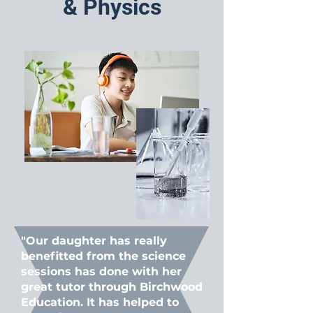
& Physics
"Our daughter has really
benefitted from the science
sessions has done with her
great tutor through Birchwood
Education. It has helped to