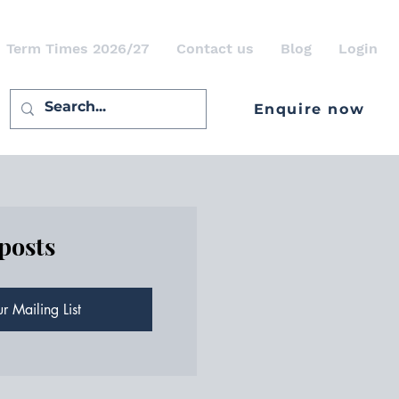
Term Times 2026/27
Contact us
Blog
Login
Enquire now
 posts
r Mailing List