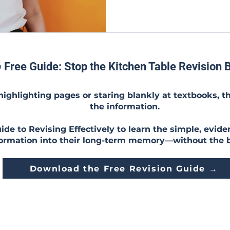
 Free Guide: Stop the Kitchen Table Revision B
 highlighting pages or staring blankly at textbooks, t
the information.
de to Revising Effectively to learn the simple, evide
formation into their long-term memory—without the 
Download the Free Revision Guide →