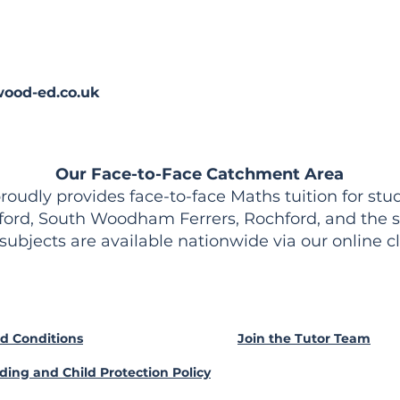
ood-ed.co.uk
Our Face-to-Face Catchment Area
udly provides face-to-face Maths tuition for stud
ford, South Woodham Ferrers, Rochford, and the s
 subjects are available nationwide via our online c
d Conditions
Join the Tutor Team
ding and Child Protection Policy