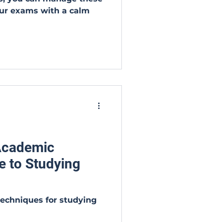
ur exams with a calm
 Academic
e to Studying
techniques for studying