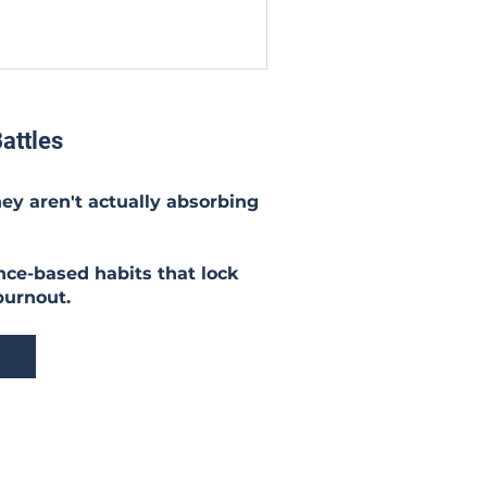
attles
hey aren't actually absorbing
nce-based habits that lock
burnout.