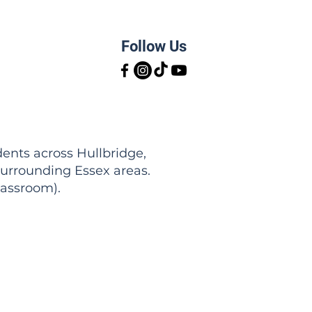
Follow Us
ents across Hullbridge,
urrounding Essex areas.
lassroom).