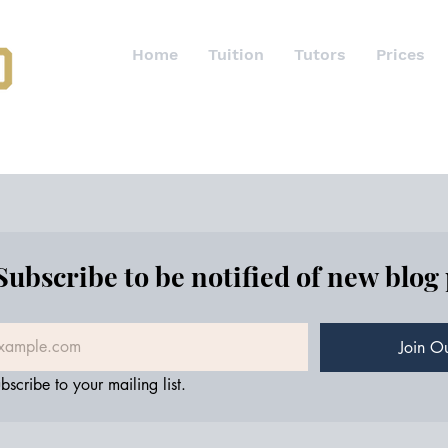
Home
Tuition
Tutors
Prices
Subscribe to be notified of new blog
Join Ou
bscribe to your mailing list.