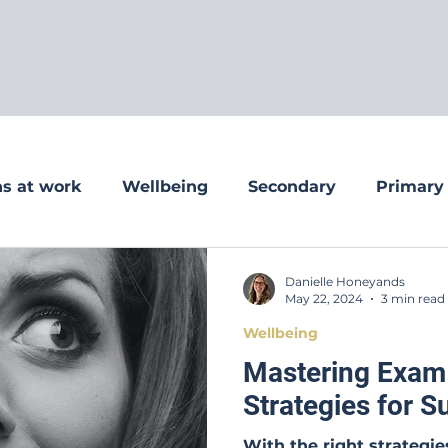
s at work
Wellbeing
Secondary
Primary
Danielle Honeyands
May 22, 2024
3 min read
Wellbeing
Mastering Exam
Strategies for 
With the right strategi