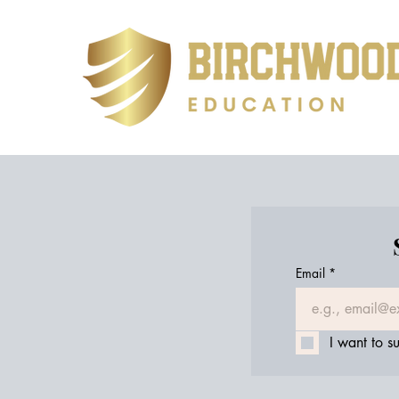
Email
*
I want to su