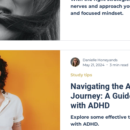
nerves and approach yo
and focused mindset.
Danielle Honeyands
May 21, 2024
3 min read
Study tips
Navigating the
Journey: A Guid
with ADHD
Explore some effective 
with ADHD.