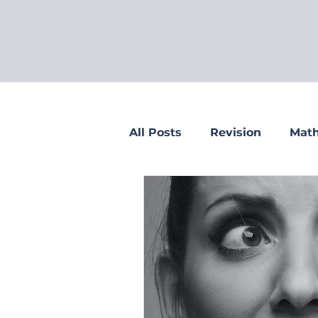
All Posts
Revision
Math
Tips for parents