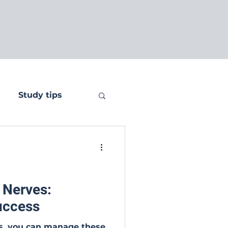
Study tips
 Nerves:
Success
es, you can manage these