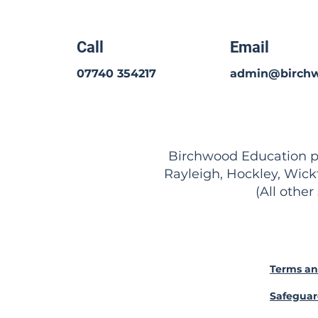
Call
Email
07740 354217
admin@birchw
Birchwood Education pro
Rayleigh, Hockley, Wick
(All other
Terms an
Safeguar