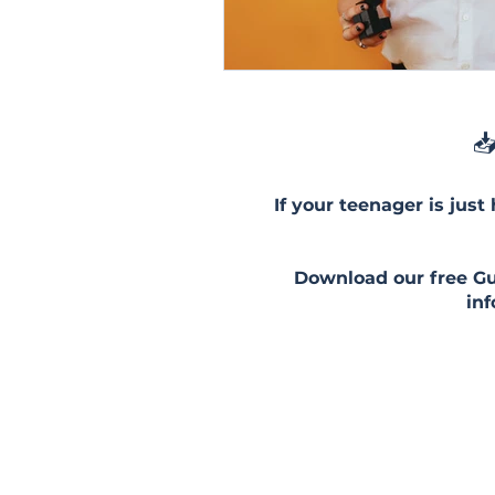
📥
If your teenager is just
Download our free Gui
in