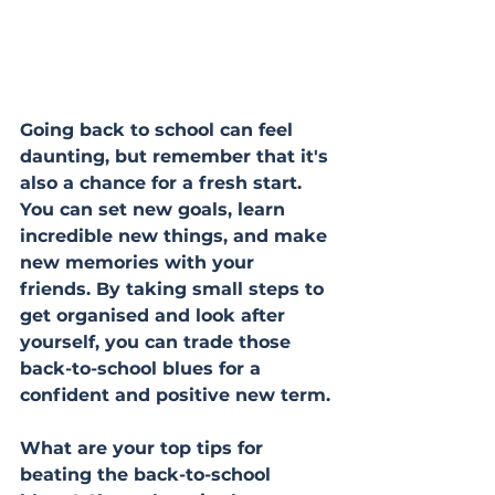
Going back to school can feel 
daunting, but remember that it's 
also a chance for a fresh start. 
You can set new goals, learn 
incredible new things, and make 
new memories with your 
friends. By taking small steps to 
get organised and look after 
yourself, you can trade those 
back-to-school blues for a 
confident and positive new term.
What are your top tips for 
beating the back-to-school 