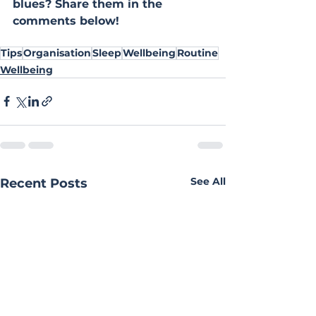
blues? Share them in the 
comments below!
Tips
Organisation
Sleep
Wellbeing
Routine
Wellbeing
See All
Recent Posts