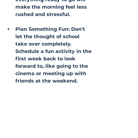
make the morning feel less 
rushed and stressful.
Plan Something Fun: Don't 
let the thought of school 
take over completely. 
Schedule a fun activity in the 
first week back to look 
forward to, like going to the 
cinema or meeting up with 
friends at the weekend.