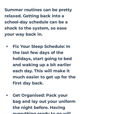
Summer routines can be pretty 
relaxed. Getting back into a 
school-day schedule can be a 
shock to the system, so ease 
your way back in.
Fix Your Sleep Schedule: In 
the last few days of the 
holidays, start going to bed 
and waking up a bit earlier 
each day. This will make it 
much easier to get up for the 
first day back.
Get Organised: Pack your 
bag and lay out your uniform 
the night before. Having 
everything ready to go will 