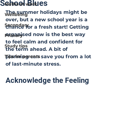
School Blues
Maths at work
The summer holidays might be 
Wellbeing
over, but a new school year is a 
Secondary
chance for a fresh start! Getting 
organised now is the best way 
Primary
to feel calm and confident for 
Study tips
the term ahead. A bit of 
Tips for parents
planning can save you from a lot 
of last-minute stress.
Acknowledge the Feeling