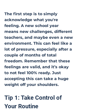
The first step is to simply 
acknowledge what you're 
feeling. A new school year 
means new challenges, different 
teachers, and maybe even a new 
environment. This can feel like a 
lot of pressure, especially after a 
couple of months of total 
freedom. Remember that these 
feelings are valid, and it’s okay 
to not feel 100% ready. Just 
accepting this can take a huge 
weight off your shoulders.
Tip 1: Take Control of 
Your Routine