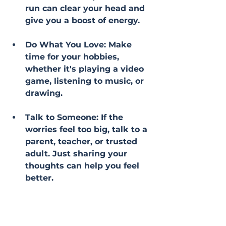
run can clear your head and 
give you a boost of energy.
Do What You Love: Make 
time for your hobbies, 
whether it's playing a video 
game, listening to music, or 
drawing.
Talk to Someone: If the 
worries feel too big, talk to a 
parent, teacher, or trusted 
adult. Just sharing your 
thoughts can help you feel 
better.