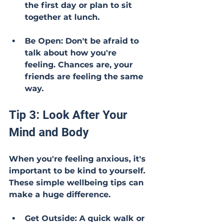
the first day or plan to sit 
together at lunch.
Be Open: Don't be afraid to 
talk about how you're 
feeling. Chances are, your 
friends are feeling the same 
way.
Tip 3: Look After Your 
Mind and Body
When you're feeling anxious, it's 
important to be kind to yourself. 
These simple wellbeing tips can 
make a huge difference.
Get Outside: A quick walk or 