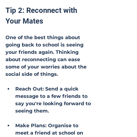
Tip 2: Reconnect with 
Your Mates
One of the best things about 
going back to school is seeing 
your friends again. Thinking 
about reconnecting can ease 
some of your worries about the 
social side of things.
Reach Out: Send a quick 
message to a few friends to 
say you're looking forward to 
seeing them.
Make Plans: Organise to 
meet a friend at school on 