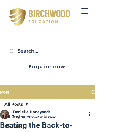
Enquire now
Post
All Posts
Danielle Honeyands
All Posts
Aug 18, 2025
2 min read
Beating the Back-to-
Revision