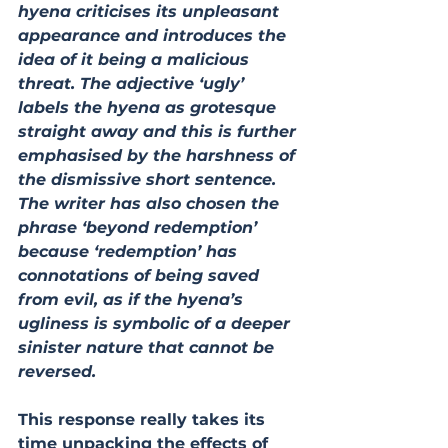
hyena criticises its unpleasant 
appearance and introduces the 
idea of it being a malicious 
threat. The adjective ‘ugly’ 
labels the hyena as grotesque 
straight away and this is further 
emphasised by the harshness of 
the dismissive short sentence. 
The writer has also chosen the 
phrase ‘beyond redemption’ 
because ‘redemption’ has 
connotations of being saved 
from evil, as if the hyena’s 
ugliness is symbolic of a deeper 
sinister nature that cannot be 
reversed.
This response really takes its 
time unpacking the effects of 