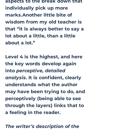
aspects to the break down that 
individually pick up more 
marks.Another little bite of 
wisdom from my old teacher is 
that “it is always better to say a 
lot about a little, than a little 
about a lot.”
Level 4 is the highest, and here 
the key words develop again 
into 
perceptive, detailed 
analysis.
 It is confident, clearly 
understands what the author 
may have been trying to do, and 
perceptively (being able to see 
through the layers) links that to 
a feeling in the reader.
The writer’s description of the 