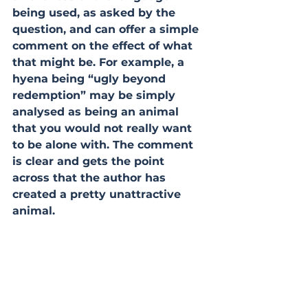
being used, as asked by the 
question, and can offer a simple 
comment on the effect of what 
that might be. For example, a 
hyena being “ugly beyond 
redemption” may be simply 
analysed as being an animal 
that you would not really want 
to be alone with. The comment 
is clear and gets the point 
across that the author has 
created a pretty unattractive 
animal.