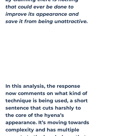
that could ever be done to 
improve its appearance and 
save it from being unattractive.
In this analysis, the response 
now comments on what kind of 
technique is being used, a short 
sentence that cuts harshly to 
the core of the hyena’s 
appearance. It’s moving towards 
complexity and has multiple 