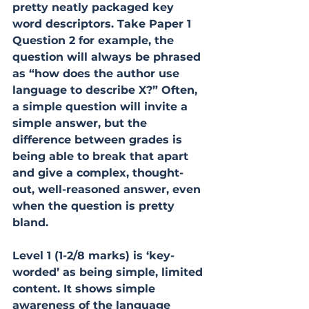
pretty neatly packaged key 
word descriptors. Take Paper 1 
Question 2 for example, the 
question will always be phrased 
as “how does the author use 
language to describe X?” Often, 
a simple question will invite a 
simple answer, but the 
difference between grades is 
being able to break that apart 
and give a complex, thought-
out, well-reasoned answer, even 
when the question is pretty 
bland.
Level 1 (1-2/8 marks) is ‘key-
worded’ as being simple, limited 
content. It shows simple 
awareness of the language 