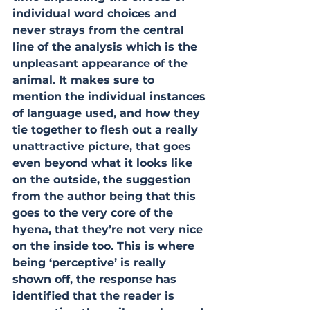
individual word choices and 
never strays from the central 
line of the analysis which is the 
unpleasant appearance of the 
animal. It makes sure to 
mention the individual instances 
of language used, and how they 
tie together to flesh out a really 
unattractive picture, that goes 
even beyond what it looks like 
on the outside, the suggestion 
from the author being that this 
goes to the very core of the 
hyena, that they’re not very nice 
on the inside too. This is where 
being ‘perceptive’ is really 
shown off, the response has 
identified that the reader is 