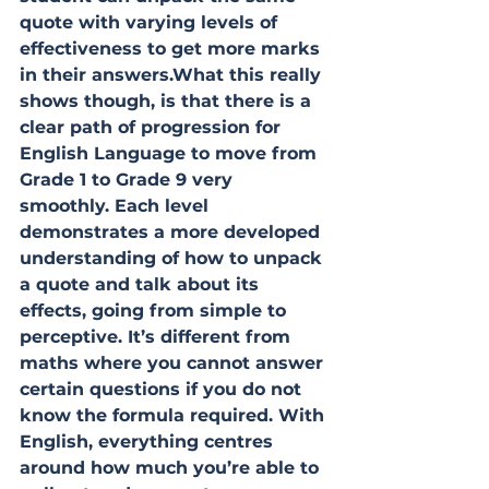
quote with varying levels of 
effectiveness to get more marks 
in their answers.What this really 
shows though, is that there is a 
clear path of progression for 
English Language to move from 
Grade 1 to Grade 9 very 
smoothly. Each level 
demonstrates a more developed 
understanding of how to unpack 
a quote and talk about its 
effects, going from simple to 
perceptive. It’s different from 
maths where you cannot answer 
certain questions if you do not 
know the formula required. With 
English, everything centres 
around how much you’re able to 