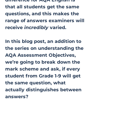
that all students get the same 
questions, and this makes the 
range of answers examiners will 
receive 
incredibly
 varied. 
In this blog post, an addition to 
the series on understanding the 
AQA Assessment Objectives, 
we’re going to break down the 
mark scheme and ask, if every 
student from Grade 1-9 will get 
the same question, what 
actually distinguishes between 
answers?