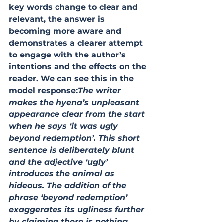
key words change to clear and 
relevant, the answer is 
becoming more aware and 
demonstrates a clearer attempt 
to engage with the author’s 
intentions and the effects on the 
reader. We can see this in the 
model response:
The writer 
makes the hyena’s unpleasant 
appearance clear from the start 
when he says ‘it was ugly 
beyond redemption’. This short 
sentence is deliberately blunt 
and the adjective ‘ugly’ 
introduces the animal as 
hideous. The addition of the 
phrase ‘beyond redemption’ 
exaggerates its ugliness further 
by claiming there is nothing 