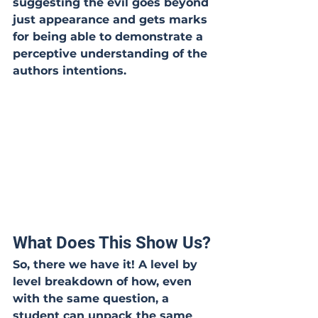
suggesting the evil goes beyond 
just appearance and gets marks 
for being able to demonstrate a 
perceptive understanding of the 
authors intentions.
What Does This Show Us?
So, there we have it! A level by 
level breakdown of how, even 
with the same question, a 
student can unpack the same 