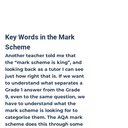
Key Words in the Mark 
Scheme
Another teacher told me that 
the “mark scheme is king”, and 
looking back as a tutor I can see 
just how right that is. If we want 
to understand what separates a 
Grade 1 answer from the Grade 
9, even to the same question, we 
have to understand what the 
mark scheme is looking for to 
categorise them. The AQA mark 
scheme does this through some 