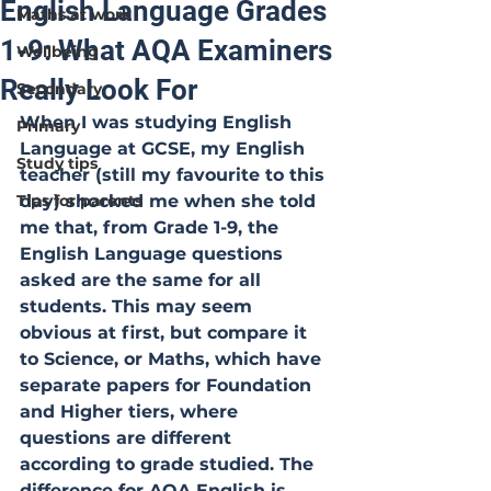
English Language Grades
Maths at work
1-9: What AQA Examiners
Wellbeing
Really Look For
Secondary
When I was studying English 
Primary
Language at GCSE, my English 
Study tips
teacher (still my favourite to this 
Tips for parents
day) shocked me when she told 
me that, from Grade 1-9, the 
English Language questions 
asked are the same for all 
students. This may seem 
obvious at first, but compare it 
to Science, or Maths, which have 
separate papers for Foundation 
and Higher tiers, where 
questions are different 
according to grade studied. The 
difference for AQA English is 