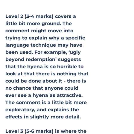
Level 2 (3-4 marks) covers a 
little bit more ground. The 
comment might move into 
trying to explain why a specific 
language technique may have 
been used. For example, ‘ugly 
beyond redemption’ suggests 
that the hyena is so horrible to 
look at that there is nothing that 
could be done about it - there is 
no chance that anyone could 
ever see a hyena as attractive. 
The comment is a little bit more 
exploratory, and explains the 
effects in slightly more detail.
Level 3 (5-6 marks) is where the 