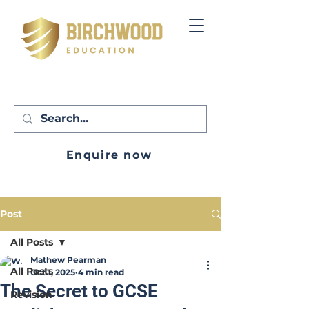
Enquire now
Post
All Posts
Mathew Pearman
All Posts
Oct 1, 2025
4 min read
The Secret to GCSE
Revision