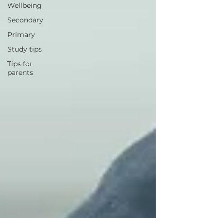
Wellbeing
Secondary
Primary
Study tips
Tips for
parents