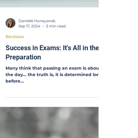
Danielle Honeyands
Sep 17, 2024
3 min read
Revision
Success in Exams: It's All in the
Preparation
Many think that passing an exam is about
the day... the truth is, it is determined long
before...