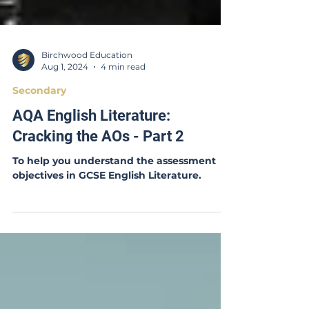
Birchwood Education
Aug 1, 2024
4 min read
Secondary
AQA English Literature:
Cracking the AOs - Part 2
To help you understand the assessment
objectives in GCSE English Literature.