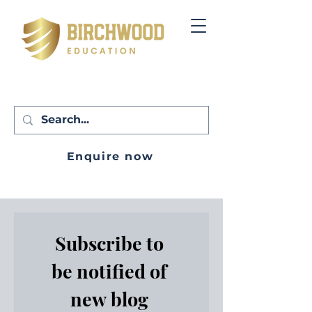
Enquire now
Subscribe to 
be notified of 
new blog 