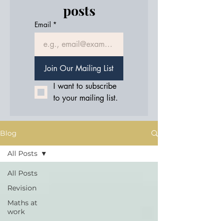
posts
Email
*
Join Our Mailing List
I want to subscribe 
to your mailing list.
Blog
All Posts
All Posts
Revision
Maths at
work