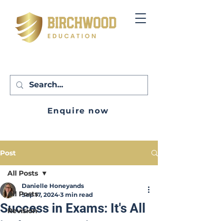
Enquire now
Post
All Posts
Danielle Honeyands
All Posts
Sep 17, 2024
3 min read
Success in Exams: It's All
Revision