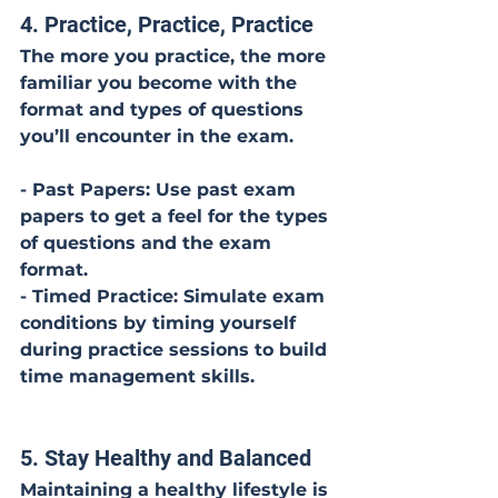
4. Practice, Practice, Practice
The more you practice, the more 
familiar you become with the 
format and types of questions 
you’ll encounter in the exam.
- Past Papers: Use past exam 
papers to get a feel for the types 
of questions and the exam 
format.
- Timed Practice: Simulate exam 
conditions by timing yourself 
during practice sessions to build 
time management skills.
5. Stay Healthy and Balanced
Maintaining a healthy lifestyle is 