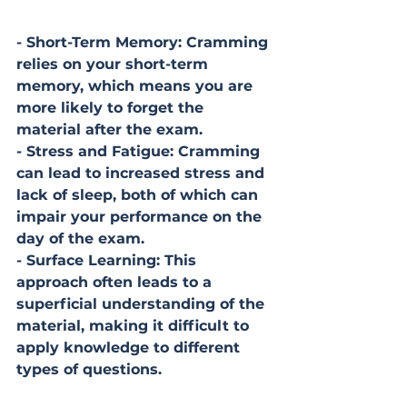
- Short-Term Memory: Cramming 
relies on your short-term 
memory, which means you are 
more likely to forget the 
material after the exam.
- Stress and Fatigue: Cramming 
can lead to increased stress and 
lack of sleep, both of which can 
impair your performance on the 
day of the exam.
- Surface Learning: This 
approach often leads to a 
superficial understanding of the 
material, making it difficult to 
apply knowledge to different 
types of questions.