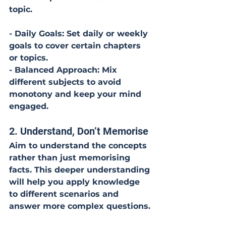
topic. 
- Daily Goals: Set daily or weekly 
goals to cover certain chapters 
or topics.
- Balanced Approach: Mix 
different subjects to avoid 
monotony and keep your mind 
engaged.
2. Understand, Don’t Memorise
Aim to understand the concepts 
rather than just memorising 
facts. This deeper understanding 
will help you apply knowledge 
to different scenarios and 
answer more complex questions.