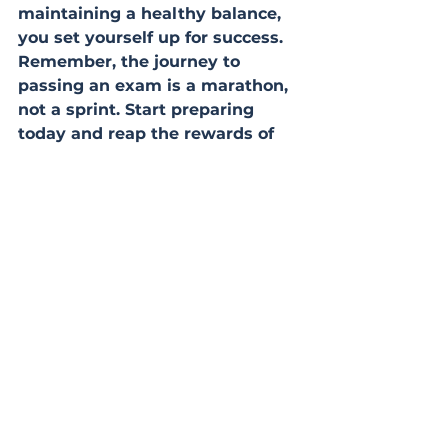
maintaining a healthy balance, 
you set yourself up for success. 
Remember, the journey to 
passing an exam is a marathon, 
not a sprint. Start preparing 
today and reap the rewards of 
your hard work on exam day.
study
exam technique
guidance
strategies
revision
exam tips
study tips
preparation
success
memory
cramming
schedule
Revision
Study tips
See All
Recent Posts