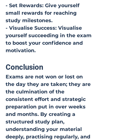
- Set Rewards: Give yourself 
small rewards for reaching 
study milestones.
- Visualise Success: Visualise 
yourself succeeding in the exam 
to boost your confidence and 
motivation.
Conclusion
Exams are not won or lost on 
the day they are taken; they are 
the culmination of the 
consistent effort and strategic 
preparation put in over weeks 
and months. By creating a 
structured study plan, 
understanding your material 
deeply, practising regularly, and 