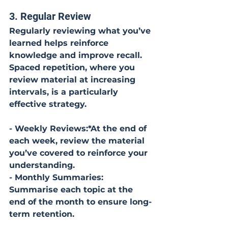
3. Regular Review
Regularly reviewing what you’ve 
learned helps reinforce 
knowledge and improve recall. 
Spaced repetition, where you 
review material at increasing 
intervals, is a particularly 
effective strategy.
- Weekly Reviews:*At the end of 
each week, review the material 
you’ve covered to reinforce your 
understanding.
- Monthly Summaries: 
Summarise each topic at the 
end of the month to ensure long-
term retention.