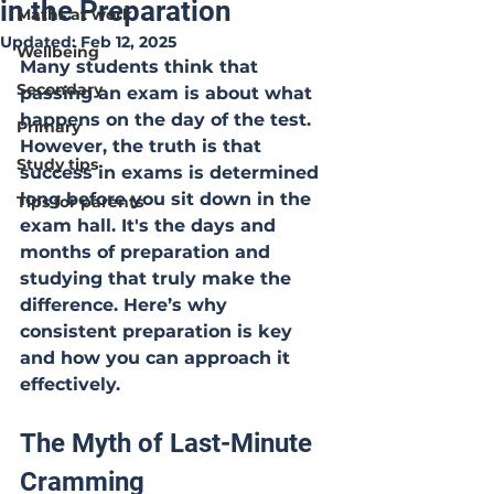
in the Preparation
Maths at work
Updated:
Feb 12, 2025
Wellbeing
Many students think that 
Secondary
passing an exam is about what 
happens on the day of the test. 
Primary
However, the truth is that 
Study tips
success in exams is determined 
long before you sit down in the 
Tips for parents
exam hall. It's the days and 
months of preparation and 
studying that truly make the 
difference. Here’s why 
consistent preparation is key 
and how you can approach it 
effectively.
The Myth of Last-Minute 
Cramming