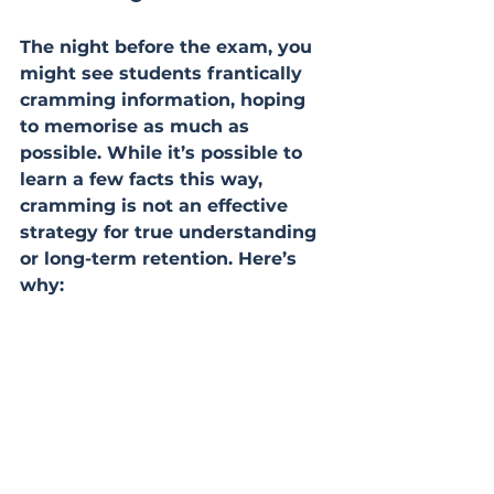
The night before the exam, you 
might see students frantically 
cramming information, hoping 
to memorise as much as 
possible. While it’s possible to 
learn a few facts this way, 
cramming is not an effective 
strategy for true understanding 
or long-term retention. Here’s 
why: