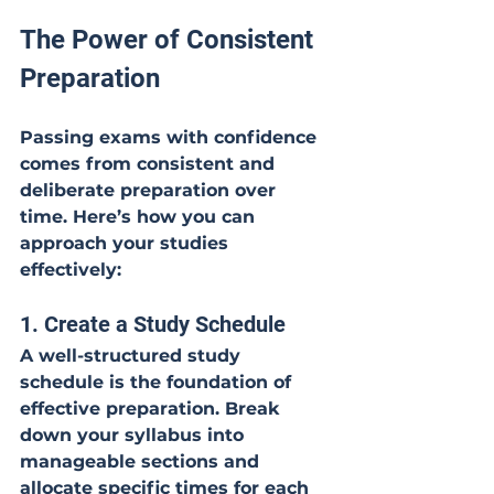
The Power of Consistent 
Preparation
Passing exams with confidence 
comes from consistent and 
deliberate preparation over 
time. Here’s how you can 
approach your studies 
effectively:
1. Create a Study Schedule
A well-structured study 
schedule is the foundation of 
effective preparation. Break 
down your syllabus into 
manageable sections and 
allocate specific times for each 