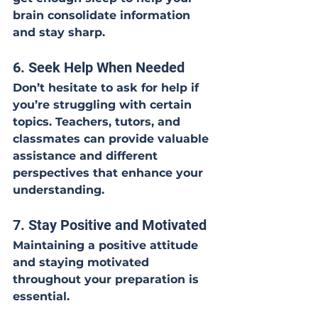
brain consolidate information 
and stay sharp.
6. Seek Help When Needed
Don’t hesitate to ask for help if 
you’re struggling with certain 
topics. Teachers, tutors, and 
classmates can provide valuable 
assistance and different 
perspectives that enhance your 
understanding.
7. Stay Positive and Motivated
Maintaining a positive attitude 
and staying motivated 
throughout your preparation is 
essential.