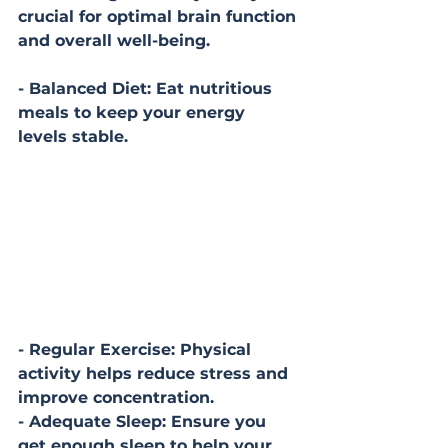
crucial for optimal brain function 
and overall well-being.
- Balanced Diet: Eat nutritious 
meals to keep your energy 
levels stable.
- Regular Exercise: Physical 
activity helps reduce stress and 
improve concentration.
- Adequate Sleep: Ensure you 
get enough sleep to help your 