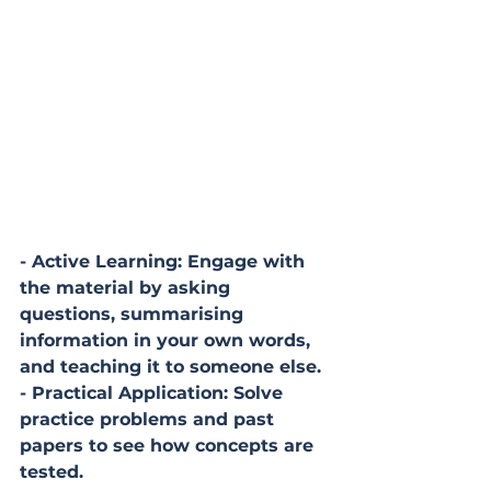
- Active Learning: Engage with 
the material by asking 
questions, summarising 
information in your own words, 
and teaching it to someone else.
- Practical Application: Solve 
practice problems and past 
papers to see how concepts are 
tested.