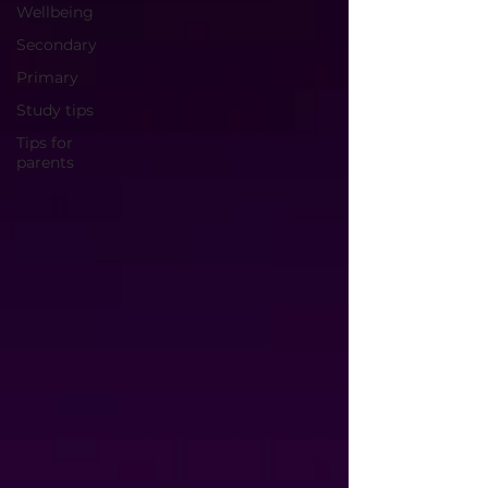
Wellbeing
Secondary
Primary
Study tips
Tips for
parents