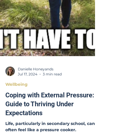
Danielle Honeyands
Jul 17, 2024
3 min read
Wellbeing
Coping with External Pressure: A