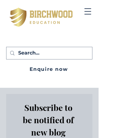
Enquire now
Subscribe to 
be notified of 
new blog 