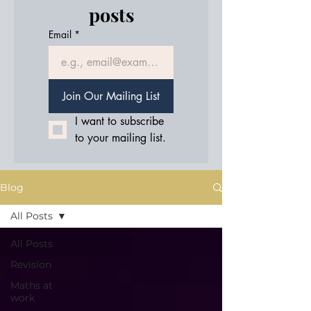
posts
Email
*
Join Our Mailing List
I want to subscribe 
to your mailing list.
Blog
All Posts
All Posts
Revision
Maths at
work