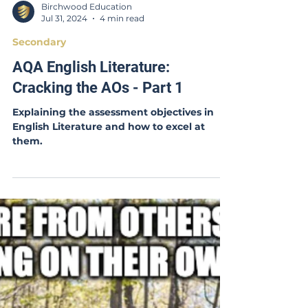
Birchwood Education
Jul 31, 2024
4 min read
Secondary
AQA English Literature:
Cracking the AOs - Part 1
Explaining the assessment objectives in
English Literature and how to excel at
them.