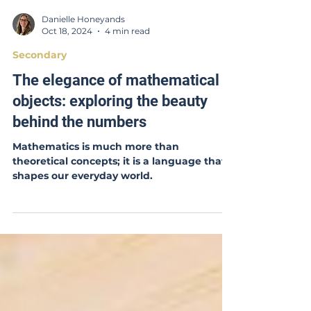
Danielle Honeyands
Oct 18, 2024
4 min read
Secondary
The elegance of mathematical
objects: exploring the beauty
behind the numbers
Mathematics is much more than
theoretical concepts; it is a language that
shapes our everyday world.