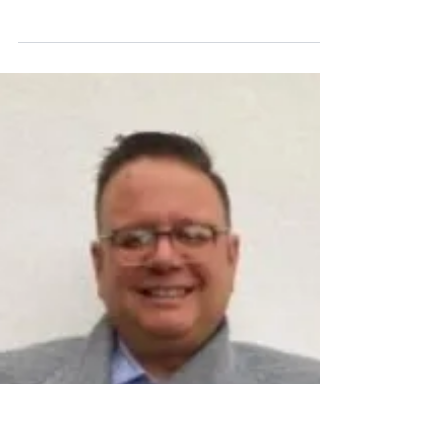
Guide to Thriving Under
Expectations
Life, particularly in secondary school, can
often feel like a pressure cooker.