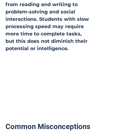
from reading and writing to 
problem-solving and social 
interactions. Students with slow 
processing speed may require 
more time to complete tasks, 
but this does not diminish their 
potential or intelligence.
Common Misconceptions