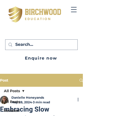
Enquire now
Post
All Posts
Danielle Honeyands
All Posts
May 28, 2024
3 min read
Embracing Slow
Revision