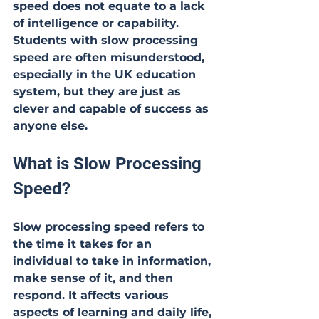
speed does not equate to a lack 
of intelligence or capability. 
Students with slow processing 
speed are often misunderstood, 
especially in the UK education 
system, but they are just as 
clever and capable of success as 
anyone else.
What is Slow Processing 
Speed?
Slow processing speed refers to 
the time it takes for an 
individual to take in information, 
make sense of it, and then 
respond. It affects various 
aspects of learning and daily life, 