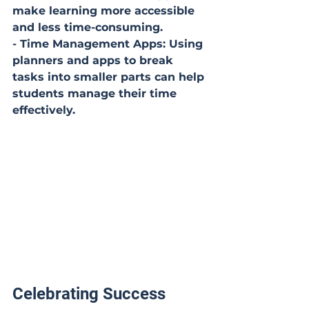
make learning more accessible 
and less time-consuming.
- Time Management Apps: Using 
planners and apps to break 
tasks into smaller parts can help 
students manage their time 
effectively.
Celebrating Success 