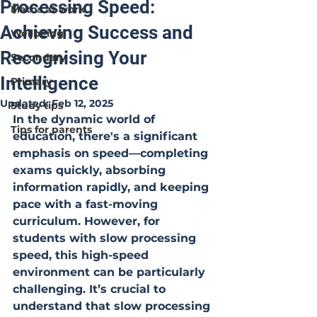
Processing Speed:
Maths at work
Achieving Success and
Wellbeing
Recognising Your
Secondary
Intelligence
Primary
Updated:
Feb 12, 2025
Study tips
In the dynamic world of 
Tips for parents
education, there's a significant 
emphasis on speed—completing 
exams quickly, absorbing 
information rapidly, and keeping 
pace with a fast-moving 
curriculum. However, for 
students with slow processing 
speed, this high-speed 
environment can be particularly 
challenging. It’s crucial to 
understand that slow processing 