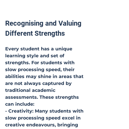
Recognising and Valuing 
Different Strengths
Every student has a unique 
learning style and set of 
strengths. For students with 
slow processing speed, their 
abilities may shine in areas that 
are not always captured by 
traditional academic 
assessments. These strengths 
can include:
- Creativity: Many students with 
slow processing speed excel in 
creative endeavours, bringing 