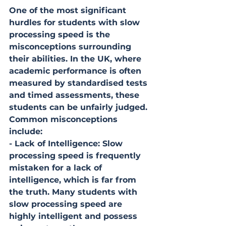
One of the most significant 
hurdles for students with slow 
processing speed is the 
misconceptions surrounding 
their abilities. In the UK, where 
academic performance is often 
measured by standardised tests 
and timed assessments, these 
students can be unfairly judged. 
Common misconceptions 
include:
- Lack of Intelligence: Slow 
processing speed is frequently 
mistaken for a lack of 
intelligence, which is far from 
the truth. Many students with 
slow processing speed are 
highly intelligent and possess 