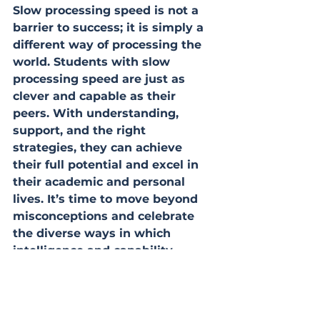
Slow processing speed is not a 
barrier to success; it is simply a 
different way of processing the 
world. Students with slow 
processing speed are just as 
clever and capable as their 
peers. With understanding, 
support, and the right 
strategies, they can achieve 
their full potential and excel in 
their academic and personal 
lives. It’s time to move beyond 
misconceptions and celebrate 
the diverse ways in which 
intelligence and capability 
manifest.
achieve
guidance
understanding
positivity
celebrate progress
cognition
study tips
problem solving
creativity