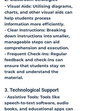
- Visual Aids: Utilising diagrams, 
charts, and other visual aids can 
help students process 
information more efficiently.
- Clear Instructions: Breaking 
down instructions into smaller, 
manageable steps can aid 
comprehension and execution.
- Frequent Check-Ins: Regular 
feedback and check-ins can 
ensure that students stay on 
track and understand the 
material.
3. Technological Support
- Assistive Tools: Tools like 
speech-to-text software, audio 
books, and educational apps can 