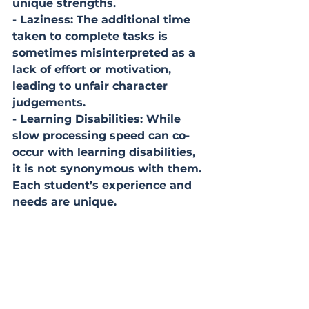
unique strengths.
- Laziness: The additional time 
taken to complete tasks is 
sometimes misinterpreted as a 
lack of effort or motivation, 
leading to unfair character 
judgements.
- Learning Disabilities: While 
slow processing speed can co-
occur with learning disabilities, 
it is not synonymous with them. 
Each student’s experience and 
needs are unique.