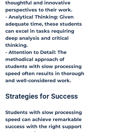
thoughtful and innovative 
perspectives to their work.
- Analytical Thinking: Given 
adequate time, these students 
can excel in tasks requiring 
deep analysis and critical 
thinking.
- Attention to Detail: The 
methodical approach of 
students with slow processing 
speed often results in thorough 
and well-considered work.
Strategies for Success
Students with slow processing 
speed can achieve remarkable 
success with the right support 