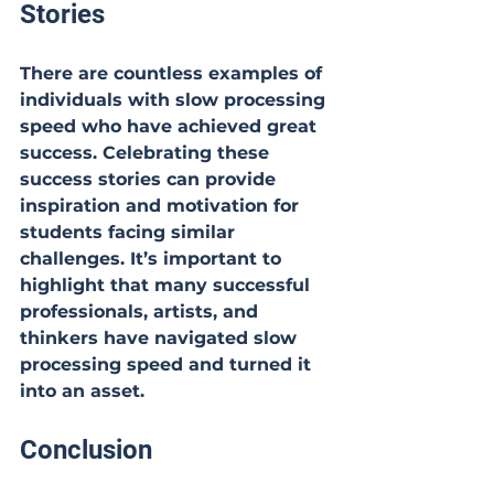
Stories
There are countless examples of 
individuals with slow processing 
speed who have achieved great 
success. Celebrating these 
success stories can provide 
inspiration and motivation for 
students facing similar 
challenges. It’s important to 
highlight that many successful 
professionals, artists, and 
thinkers have navigated slow 
processing speed and turned it 
into an asset.
Conclusion