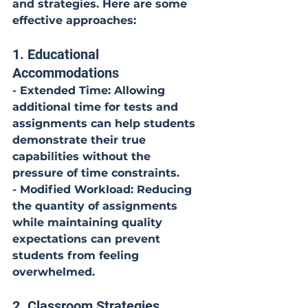
and strategies. Here are some 
effective approaches:
1. Educational 
Accommodations
- Extended Time: Allowing 
additional time for tests and 
assignments can help students 
demonstrate their true 
capabilities without the 
pressure of time constraints.
- Modified Workload: Reducing 
the quantity of assignments 
while maintaining quality 
expectations can prevent 
students from feeling 
overwhelmed.
2. Classroom Strategies